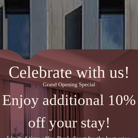
Celebrate with us!
Grand Opening Special
Enjoy additional 10%
off your stay!