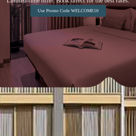
Limited-time offer. Book direct for the best rates.
Use Promo Code WELCOME10