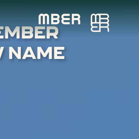
EMBER
W NAME