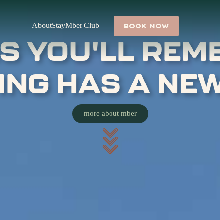
About
Stay
Mber Club
BOOK NOW
S YOU'LL REM
VING HAS A NE
more about mber