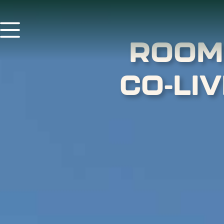
ROOM
CO-LI