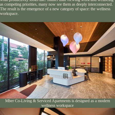
as competing priorities, many now see them as deeply interconnected.
The result is the emergence of a new category of space: the wellness
workspace.
Mber Co-Living & Serviced Apartments is designed as a modern
wellness workspace