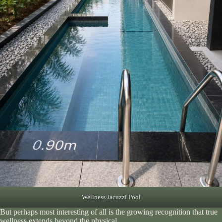
Wellness Jacuzzi Pool
But perhaps most interesting of all is the growing recognition that true
wellness extends beyond the physical.