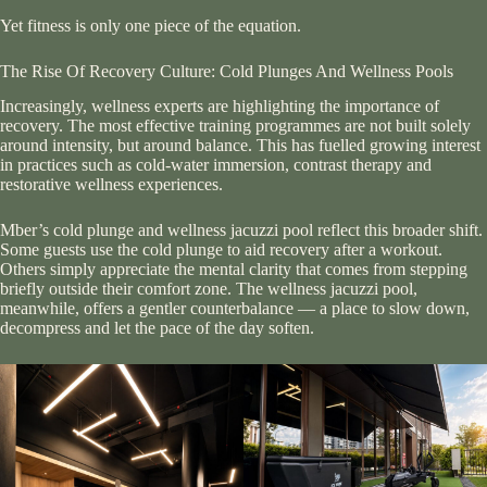
Yet fitness is only one piece of the equation.
The Rise Of Recovery Culture: Cold Plunges And Wellness Pools
Increasingly, wellness experts are highlighting the importance of
recovery. The most effective training programmes are not built solely
around intensity, but around balance. This has fuelled growing interest
in practices such as cold-water immersion, contrast therapy and
restorative wellness experiences.
Mber’s cold plunge and wellness jacuzzi pool reflect this broader shift.
Some guests use the cold plunge to aid recovery after a workout.
Others simply appreciate the mental clarity that comes from stepping
briefly outside their comfort zone. The wellness jacuzzi pool,
meanwhile, offers a gentler counterbalance — a place to slow down,
decompress and let the pace of the day soften.