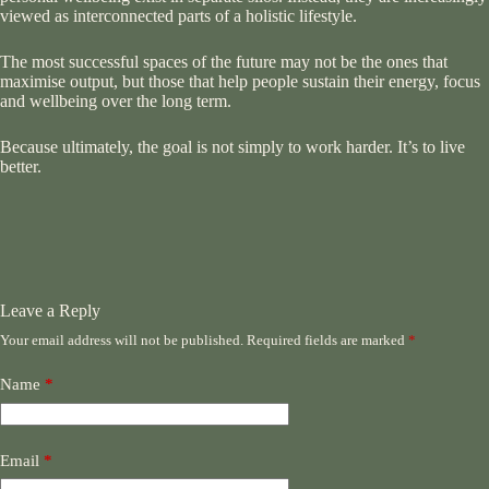
viewed as interconnected parts of a holistic lifestyle.
The most successful spaces of the future may not be the ones that
maximise output, but those that help people sustain their energy, focus
and wellbeing over the long term.
Because ultimately, the goal is not simply to work harder. It’s to live
better.
Leave a Reply
Your email address will not be published.
Required fields are marked
*
Name
*
Email
*